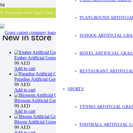
Your cart is currently empty!
🌱 Transform Your Space Today – Get a Free Quote!
PLAYGROUND ARTIFICIA
New in store
SCHOOL ARTIFICIAL GRA
HOTEL ARTIFICIAL GRAS
Ember Artificial Green Wall
99
AED
Add to cart
RESTAURANT ARTIFICIA
Paradise Artificial Green Wall
99
AED
SPORTS
Add to cart
Blossom Artificial Green Wall
99
AED
TENNIS ARTIFICIAL GRA
Add to cart
Bloom Artificial Green Wall
FOOTBALL ARTIFICIAL 
99
AED
Add to cart